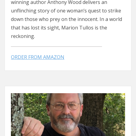
winning author Anthony Wood delivers an
unflinching story of one woman’s quest to strike
down those who prey on the innocent. In a world
that has lost its sight, Marion Tullos is the
reckoning.
ORDER FROM AMAZON