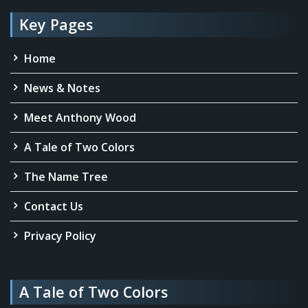
Key Pages
Home
News & Notes
Meet Anthony Wood
A Tale of Two Colors
The Name Tree
Contact Us
Privacy Policy
A Tale of Two Colors