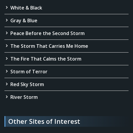
White & Black
Gray & Blue
Peace Before the Second Storm
The Storm That Carries Me Home
The Fire That Calms the Storm
Storm of Terror
Red Sky Storm
River Storm
Other Sites of Interest