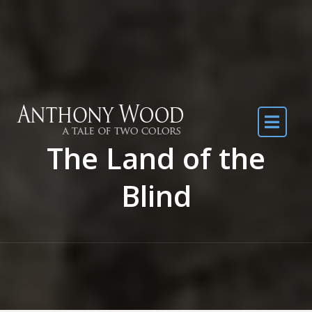
Skip to the content
The Land of the
Blind