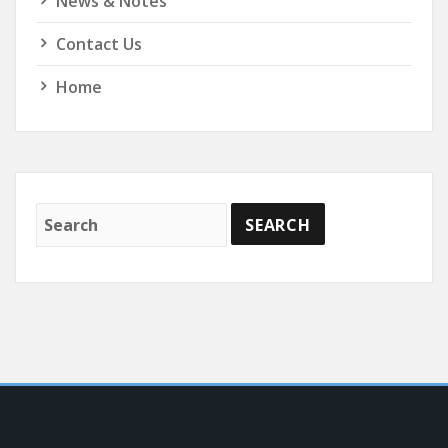
News & Notes
Contact Us
Home