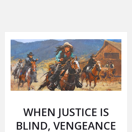
WHEN JUSTICE IS
BLIND, VENGEANCE