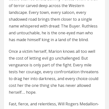
of terror carved deep across the Western
landscape. Every town, every saloon, every
shadowed road brings them closer to a single
name whispered with dread: The Buyer. Ruthless
and untouchable, he is the one-eyed man who
has made himself king in a land of the blind.
Once a victim herself, Marion knows all too well
the cost of letting evil go unchallenged. But
vengeance is only part of the fight. Every mile
tests her courage, every confrontation threatens
to drag her into darkness, and every choice could
cost her the one thing she has never allowed
herself…. hope.
Fast, fierce, and relentless, Will Rogers Medallion-