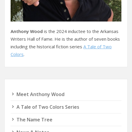
Anthony Wood
is the 2024 inductee to the Arkansas
Writers Hall of Fame. He is the author of seven books
including the historical fiction series
A Tale of Two
Colors
.
Meet Anthony Wood
A Tale of Two Colors Series
The Name Tree