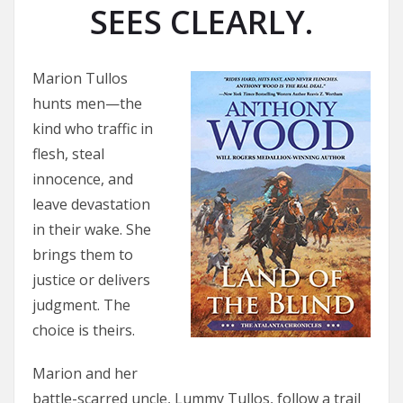
SEES CLEARLY.
Marion Tullos
hunts men—the
kind who traffic in
flesh, steal
innocence, and
leave devastation
in their wake. She
brings them to
justice or delivers
judgment. The
choice is theirs.
Marion and her
battle-scarred uncle, Lummy Tullos, follow a trail