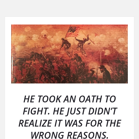
HE TOOK AN OATH TO
FIGHT. HE JUST DIDN’T
REALIZE IT WAS FOR THE
WRONG REASONS.