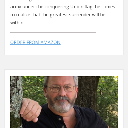
army under the conquering Union flag, he comes
to realize that the greatest surrender will be
within.
ORDER FROM AMAZON