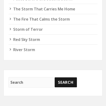
The Storm That Carries Me Home
The Fire That Calms the Storm
Storm of Terror
Red Sky Storm
River Storm