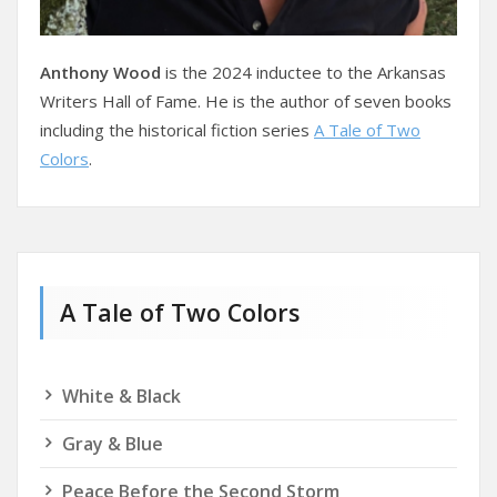
Anthony Wood
is the 2024 inductee to the Arkansas
Writers Hall of Fame. He is the author of seven books
including the historical fiction series
A Tale of Two
Colors
.
A Tale of Two Colors
White & Black
Gray & Blue
Peace Before the Second Storm