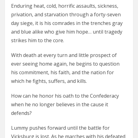
Enduring heat, cold, horrific assaults, sickness,
privation, and starvation through a forty-seven
day siege, it is his comrades in the trenches gray
and blue alike who give him hope… until tragedy
strikes him to the core.
With death at every turn and little prospect of
ever seeing home again, he begins to question
his commitment, his faith, and the nation for
which he fights, suffers, and kills.
How can he honor his oath to the Confederacy
when he no longer believes in the cause it
defends?
Lummy pushes forward until the battle for
Vicksburg is lost. As he marches with his defeated