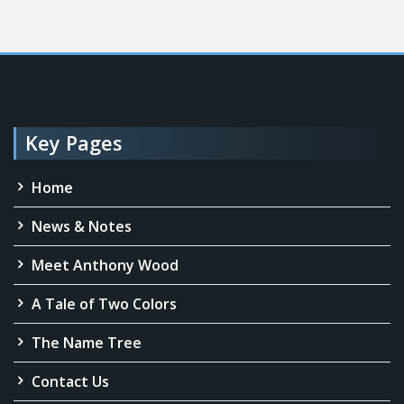
Key Pages
Home
News & Notes
Meet Anthony Wood
A Tale of Two Colors
The Name Tree
Contact Us