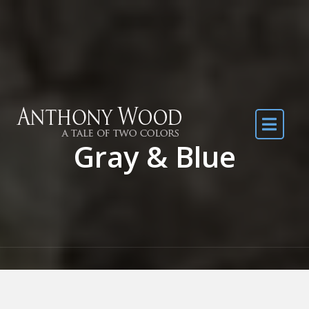
Skip to the content
Gray & Blue