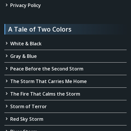
Privacy Policy
A Tale of Two Colors
White & Black
Gray & Blue
Peace Before the Second Storm
The Storm That Carries Me Home
The Fire That Calms the Storm
Storm of Terror
Red Sky Storm