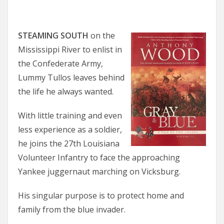
STEAMING SOUTH
on the
Mississippi River to enlist in
the Confederate Army,
Lummy Tullos leaves behind
the life he always wanted.
With little training and even
less experience as a soldier,
he joins the 27th Louisiana
Volunteer Infantry to face the approaching
Yankee juggernaut marching on Vicksburg.
His singular purpose is to protect home and
family from the blue invader.